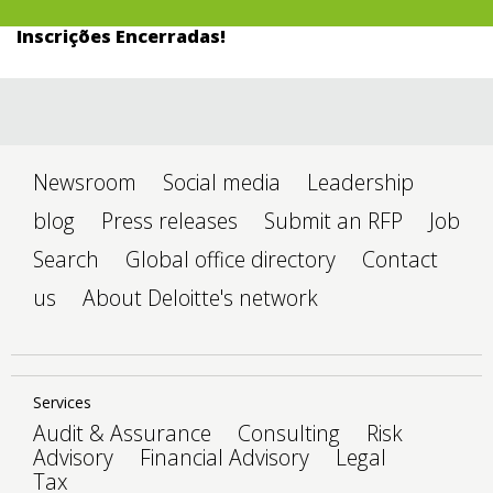
Inscrições Encerradas!
Newsroom
Social media
Leadership
blog
Press releases
Submit an RFP
Job
Search
Global office directory
Contact
us
About Deloitte's network
Services
Audit & Assurance
Consulting
Risk
Advisory
Financial Advisory
Legal
Tax