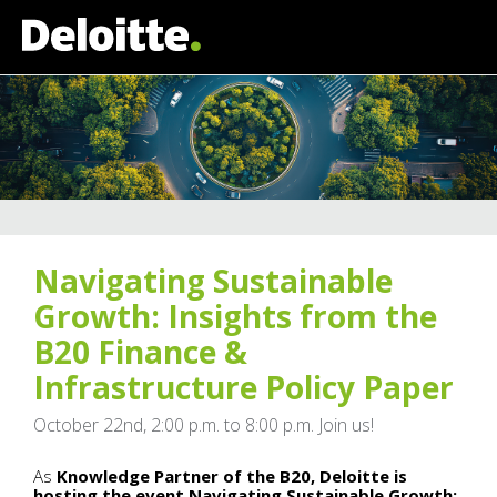
Navigating Sustainable
Growth: Insights from the
B20 Finance &
Infrastructure Policy Paper
October 22nd, 2:00 p.m. to 8:00 p.m. Join us!
As
Knowledge Partner of the B20, Deloitte is
hosting the event Navigating Sustainable Growth: