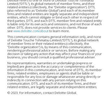
Deloitte refers to one or more of Deloitte Touche Tohmatsu
Limited (“DTTL”), its global network of member firms, and their
related entities (collectively, the “Deloitte organization”). DTTL
(also referred to as “Deloitte Global”) and each of its member
firms and related entities are legally separate and independent
entities, which cannot obligate or bind each other in respect of
third parties. DTTL and each DTTL member firm and related entity
is liable only for its own acts and omissions, and not those of each
other. DTTL does not provide services to clients. Please
see
www.deloitte.com/about
to learn more.
This communication contains general information only, and none
of Deloitte Touche Tohmatsu Limited (“DTTL”), its global network
of member firms or their related entities (collectively, the
“Deloitte organization”) is, by means of this communication,
rendering professional advice or services. Before making any
decision or taking any action that may affect your finances or your
business, you should consult a qualified professional adviser.
No representations, warranties or undertakings (express or
implied) are given as to the accuracy or completeness of the
information in this communication, and none of DTTL, its member
firms, related entities, employees or agents shall be liable or
responsible for any loss or damage whatsoever arising directly or
indirectly in connection with any person relying on this
communication. DTTL and each of its member firms, and their
related entities, are legally separate and independent entities.
© 2023. For information, contact Deloitte Global.