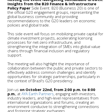
Insights from the B20 Finance & Infrastructure
Policy Paper
Side Event. B20 (Business 20) is one of
the official G20 engagement groups, representing the
global business community and providing
recommendations to the G20 leaders on economic
policies and global trade.
This side event will focus on mobilizing private capital for
climate investment projects, accelerating licensing
processes for net-zero infrastructure, and
strengthening the integration of SMEs into global value
chains through financial inclusion and regulatory
support.
The meeting will also highlight the importance of
collaboration between the public and private sectors to
effectively address common challenges and identify
opportunities for strategic partnerships, particularly in
the context of Brazil's G20 presidency.
Join us
on October 22nd, from 2:00 p.m. to 8:00
p.m.
, at
AYA Earth Partners
, engaging with investors,
industry leaders, and high-level representatives from
international organizations and forums, creating an
environment conducive to strengthening connections
and fostering strategic exchanges.