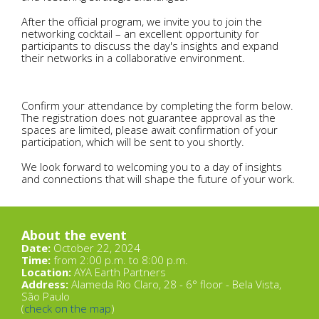
After the official program, we invite you to join the
networking cocktail – an excellent opportunity for
participants to discuss the day's insights and expand
their networks in a collaborative environment.
Confirm your attendance by completing the form below.
The registration does not guarantee approval as the
spaces are limited, please await confirmation of your
participation, which will be sent to you shortly.
We look forward to welcoming you to a day of insights
and connections that will shape the future of your work.
About the event
Date:
October 22, 2024
Time:
from 2:00 p.m. to 8:00 p.m.
Location:
AYA Earth Partners
Address:
Alameda Rio Claro, 28 - 6° floor - Bela Vista,
São Paulo
(
check on the map
)