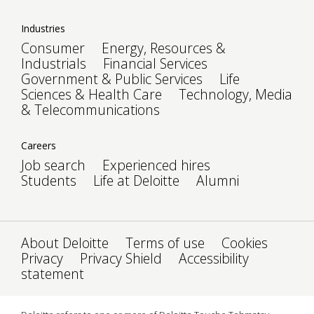
Industries
Consumer
Energy, Resources &
Industrials
Financial Services
Government & Public Services
Life
Sciences & Health Care
Technology, Media
& Telecommunications
Careers
Job search
Experienced hires
Students
Life at Deloitte
Alumni
About Deloitte
Terms of use
Cookies
Privacy
Privacy Shield
Accessibility
statement